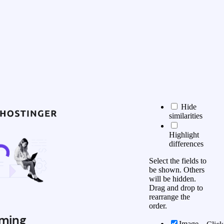
Hide
similarities
Highlight
differences
Select the fields to
be shown. Others
will be hidden.
Drag and drop to
rearrange the
order.
ming
Image