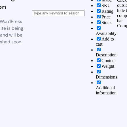
Click
on
outsi
SKU
hide 
Rating
comp
Price
bar
WordPress
Stock
Comp
te is being
Availability
 and will be
Add to
ished soon
cart
Description
Content
Weight
Dimensions
Additional
information