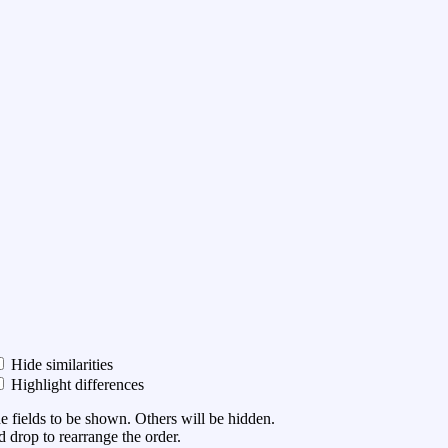
Hide similarities
Highlight differences
he fields to be shown. Others will be hidden.
 drop to rearrange the order.