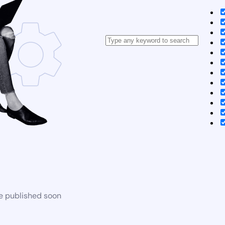
be published soon