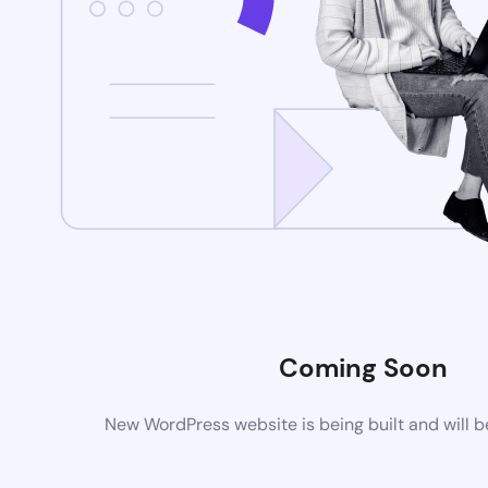
Coming Soon
New WordPress website is being built and will 