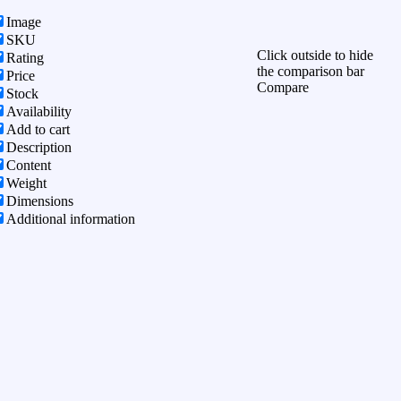
Image
SKU
Click outside to hide
Rating
the comparison bar
Price
Compare
Stock
Availability
Add to cart
Description
Content
Weight
Dimensions
Additional information