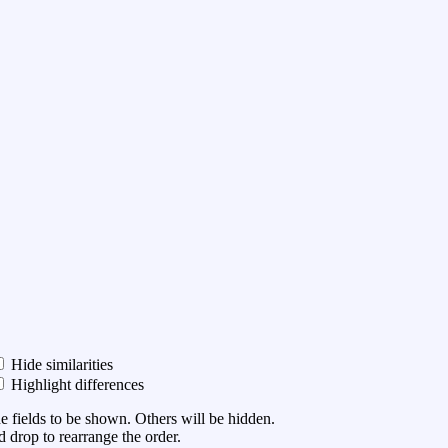
Hide similarities
Highlight differences
he fields to be shown. Others will be hidden.
 drop to rearrange the order.