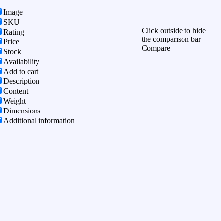
Image
SKU
Click outside to hide
Rating
the comparison bar
Price
Compare
Stock
Availability
Add to cart
Description
Content
Weight
Dimensions
Additional information