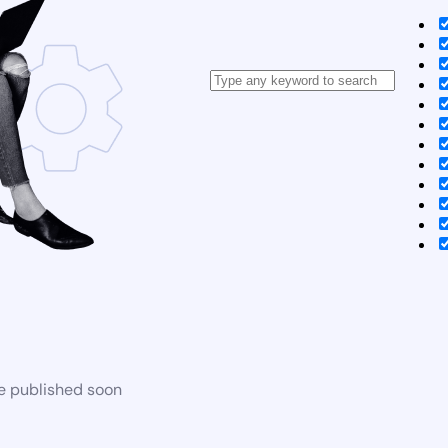
be published soon