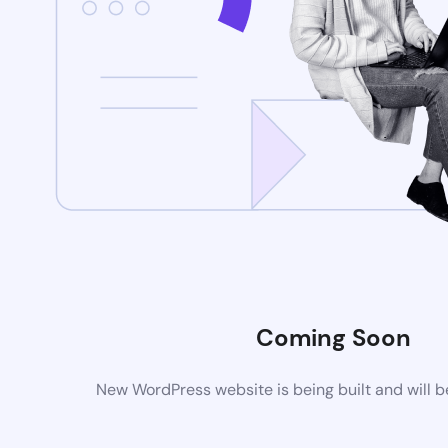
Coming Soon
New WordPress website is being built and will 