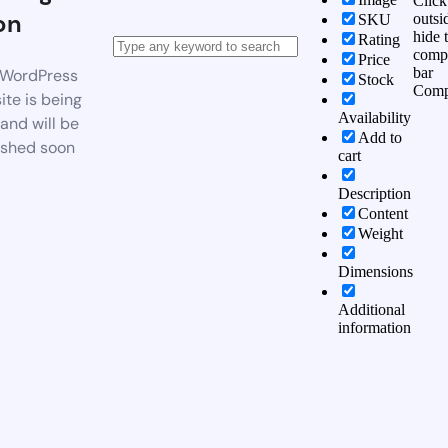
Click
on
outsi
SKU
hide 
Rating
comp
Price
bar
WordPress
Stock
Comp
te is being
Availability
 and will be
Add to
ished soon
cart
Description
Content
Weight
Dimensions
Additional
information