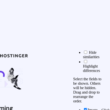
Hide
similarities
Highlight
differences
Select the fields to
be shown. Others
will be hidden.
Drag and drop to
rearrange the
order.
ming
Image