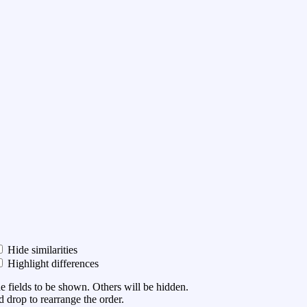
Hide similarities
Highlight differences
he fields to be shown. Others will be hidden.
 drop to rearrange the order.