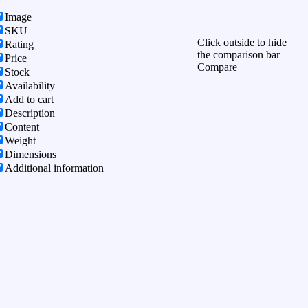
Image
SKU
Click outside to hide
Rating
the comparison bar
Price
Compare
Stock
Availability
Add to cart
Description
Content
Weight
Dimensions
Additional information