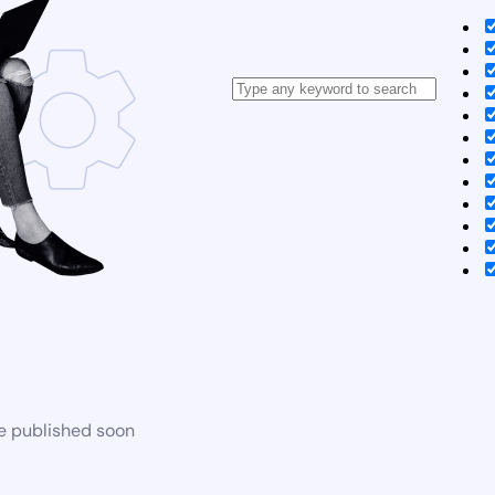
be published soon