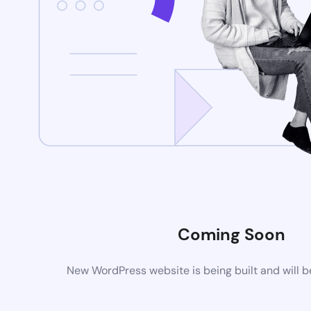
Coming Soon
New WordPress website is being built and will 