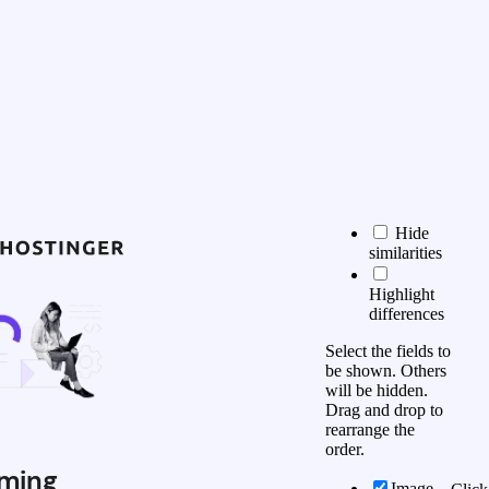
Hide
similarities
Highlight
differences
Select the fields to
be shown. Others
will be hidden.
Drag and drop to
rearrange the
order.
ming
Image