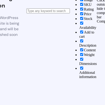
Click
on
outsi
SKU
hide 
Rating
comp
Price
bar
WordPress
Stock
Comp
te is being
Availability
 and will be
Add to
ished soon
cart
Description
Content
Weight
Dimensions
Additional
information