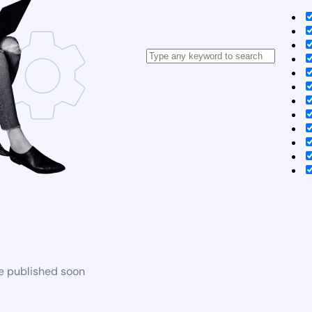
be published soon