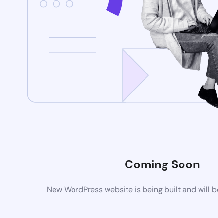
Coming Soon
New WordPress website is being built and will 