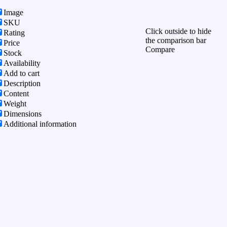
Image
SKU
Click outside to hide
Rating
the comparison bar
Price
Compare
Stock
Availability
Add to cart
Description
Content
Weight
Dimensions
Additional information