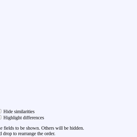
Hide similarities
Highlight differences
he fields to be shown. Others will be hidden.
 drop to rearrange the order.