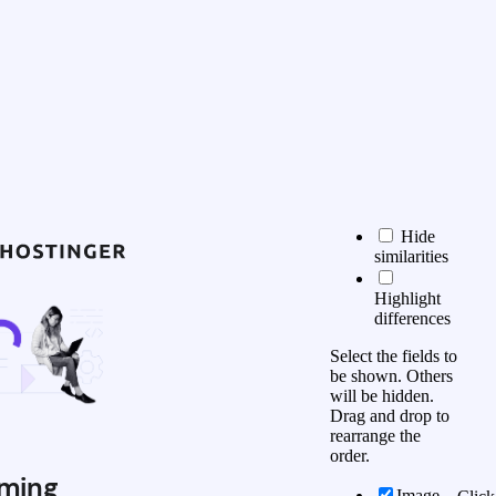
Hide
similarities
Highlight
differences
Select the fields to
be shown. Others
will be hidden.
Drag and drop to
rearrange the
order.
ming
Image