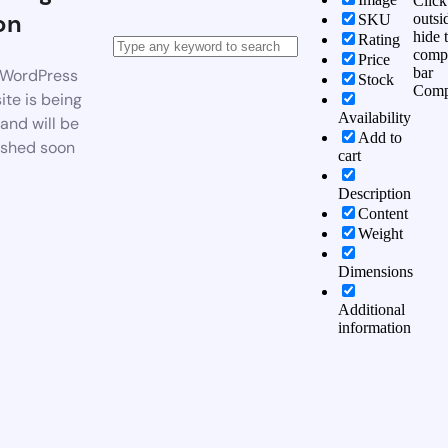
Click
on
outsi
SKU
hide 
Rating
comp
Price
bar
WordPress
Stock
Comp
te is being
Availability
 and will be
Add to
ished soon
cart
Description
Content
Weight
Dimensions
Additional
information