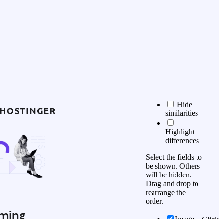
Hide
similarities
Highlight
differences
Select the fields to
be shown. Others
will be hidden.
Drag and drop to
rearrange the
order.
ming
Image