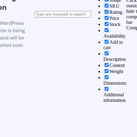
Click
on
outsi
SKU
hide 
Rating
comp
Price
bar
WordPress
Stock
Comp
te is being
Availability
 and will be
Add to
ished soon
cart
Description
Content
Weight
Dimensions
Additional
information