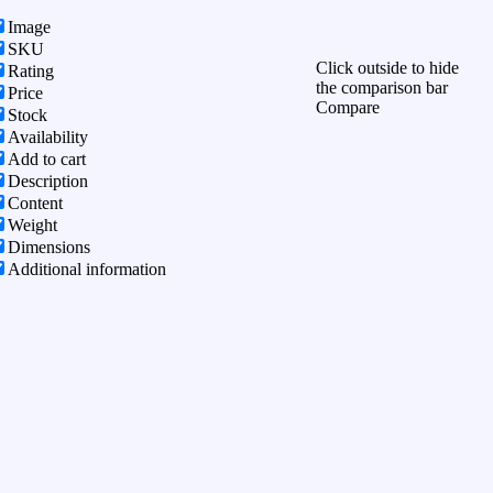
Image
SKU
Click outside to hide
Rating
the comparison bar
Price
Compare
Stock
Availability
Add to cart
Description
Content
Weight
Dimensions
Additional information