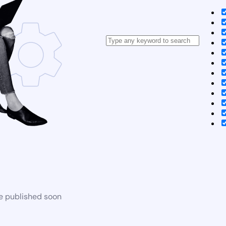
be published soon