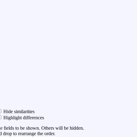
Hide similarities
Highlight differences
he fields to be shown. Others will be hidden.
 drop to rearrange the order.