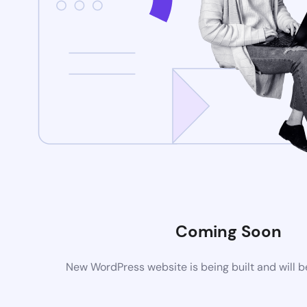
Coming Soon
New WordPress website is being built and will 