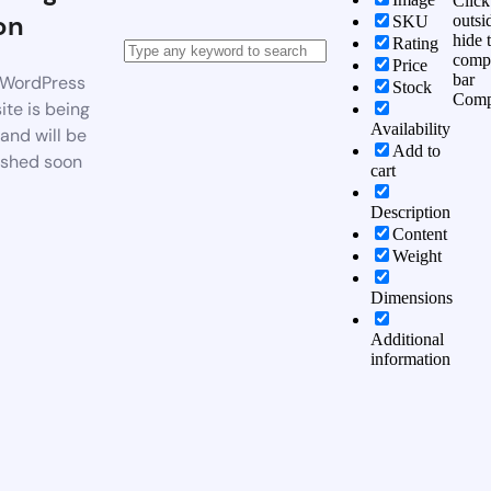
Click
on
outsi
SKU
hide 
Rating
comp
Price
bar
WordPress
Stock
Comp
te is being
Availability
 and will be
Add to
ished soon
cart
Description
Content
Weight
Dimensions
Additional
information