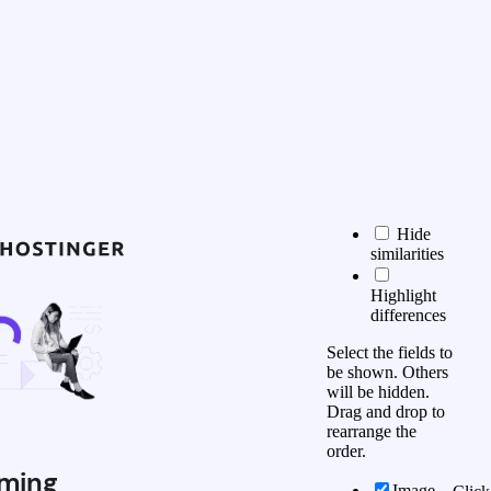
Hide
similarities
Highlight
differences
Select the fields to
be shown. Others
will be hidden.
Drag and drop to
rearrange the
order.
ming
Image