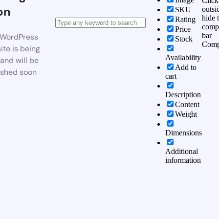
Click
on
outsi
SKU
hide 
Rating
comp
Price
bar
WordPress
Stock
Comp
te is being
Availability
 and will be
Add to
ished soon
cart
Description
Content
Weight
Dimensions
Additional
information