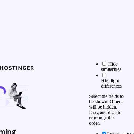
Hide
similarities
Highlight
differences
Select the fields to
be shown. Others
will be hidden.
Drag and drop to
rearrange the
order.
ming
Image