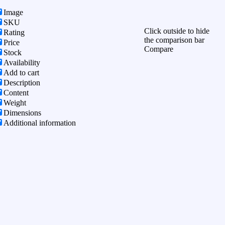
Image
SKU
Click outside to hide
Rating
the comparison bar
Price
Compare
Stock
Availability
Add to cart
Description
Content
Weight
Dimensions
Additional information