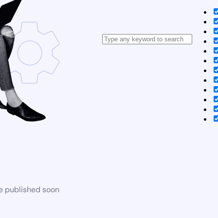
be published soon