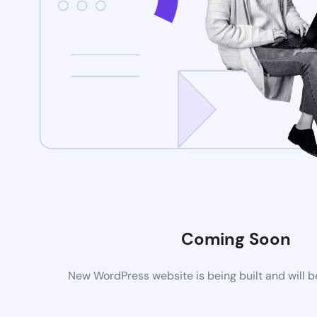
Coming Soon
New WordPress website is being built and will 