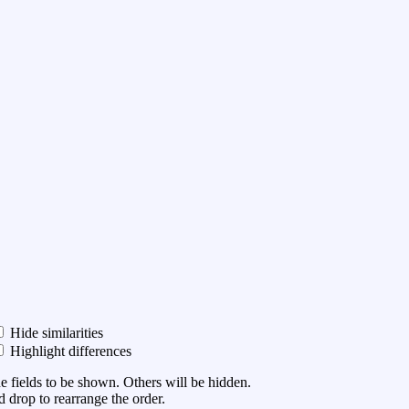
Hide similarities
Highlight differences
he fields to be shown. Others will be hidden.
 drop to rearrange the order.