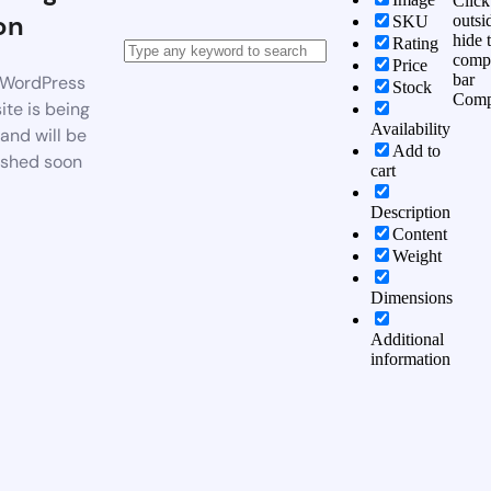
Click
on
outsi
SKU
hide 
Rating
comp
Price
bar
WordPress
Stock
Comp
te is being
Availability
 and will be
Add to
ished soon
cart
Description
Content
Weight
Dimensions
Additional
information