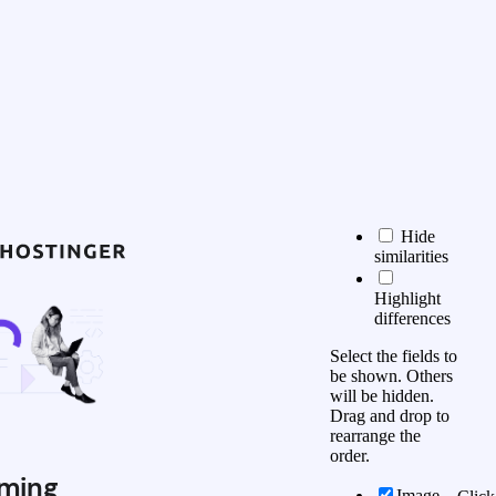
Hide
similarities
Highlight
differences
Select the fields to
be shown. Others
will be hidden.
Drag and drop to
rearrange the
order.
ming
Image