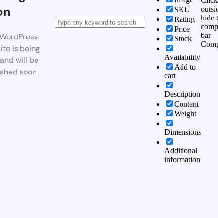
Click
on
outsi
SKU
hide 
Rating
comp
Price
bar
WordPress
Stock
Comp
te is being
Availability
 and will be
Add to
ished soon
cart
Description
Content
Weight
Dimensions
Additional
information