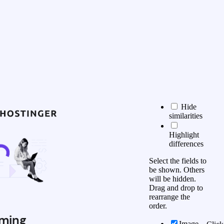
Hide
similarities
Highlight
differences
Select the fields to
be shown. Others
will be hidden.
Drag and drop to
rearrange the
order.
ming
Image