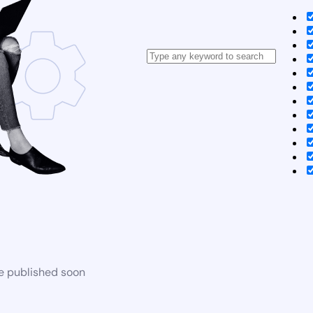
be published soon