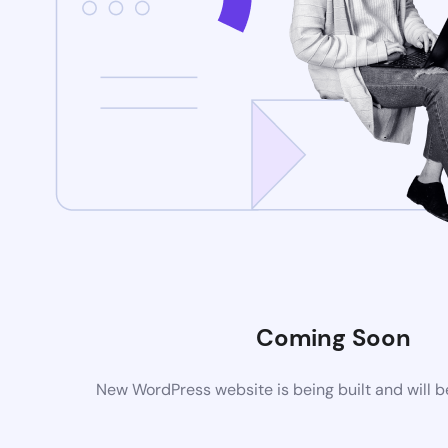
Coming Soon
New WordPress website is being built and will 