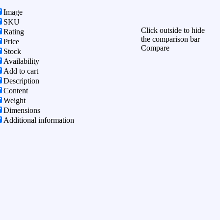
Image
SKU
Click outside to hide
Rating
the comparison bar
Price
Compare
Stock
Availability
Add to cart
Description
Content
Weight
Dimensions
Additional information