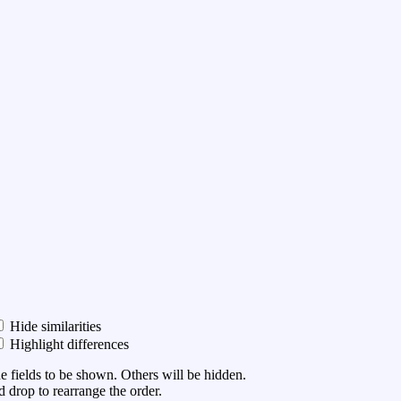
Hide similarities
Highlight differences
he fields to be shown. Others will be hidden.
 drop to rearrange the order.