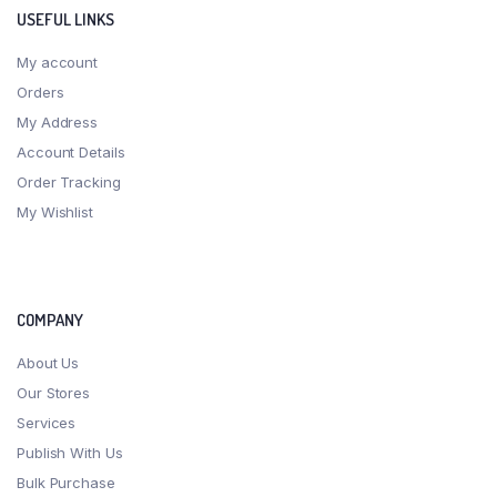
USEFUL LINKS
My account
Orders
My Address
Account Details
Order Tracking
My Wishlist
COMPANY
About Us
Our Stores
Services
Publish With Us
Bulk Purchase