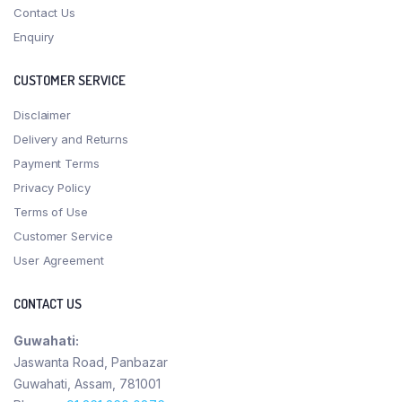
Contact Us
Enquiry
CUSTOMER SERVICE
Disclaimer
Delivery and Returns
Payment Terms
Privacy Policy
Terms of Use
Customer Service
User Agreement
CONTACT US
Guwahati:
Jaswanta Road, Panbazar
Guwahati, Assam, 781001