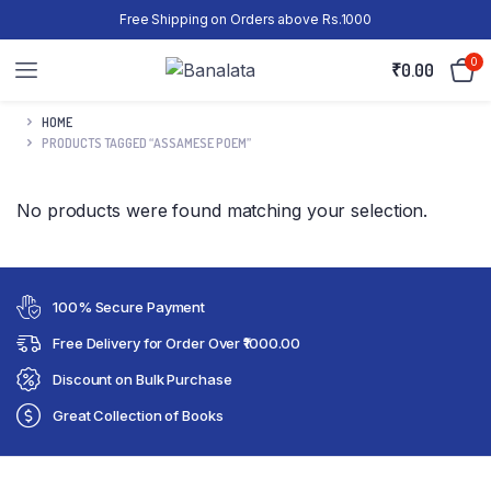
Free Shipping on Orders above Rs.1000
0
₹
0.00
HOME
PRODUCTS TAGGED “ASSAMESE POEM”
No products were found matching your selection.
100% Secure Payment
Free Delivery for Order Over ₹1000.00
Discount on Bulk Purchase
Great Collection of Books