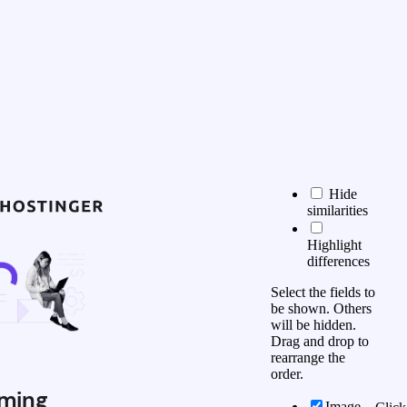
Hide
similarities
Highlight
differences
Select the fields to
be shown. Others
will be hidden.
Drag and drop to
rearrange the
order.
ming
Image