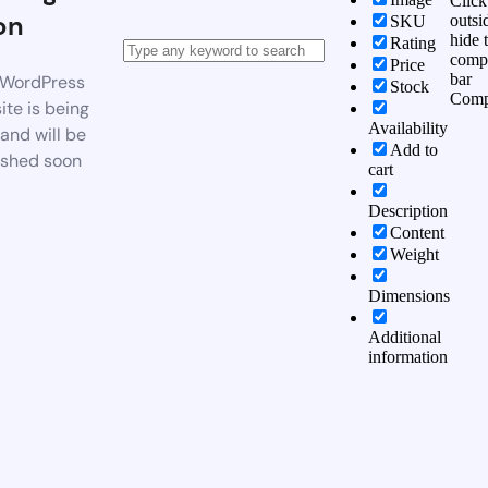
Click
on
outsi
SKU
hide 
Rating
comp
Price
bar
WordPress
Stock
Comp
te is being
Availability
 and will be
Add to
ished soon
cart
Description
Content
Weight
Dimensions
Additional
information