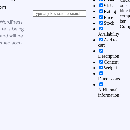
Click
on
outsi
SKU
hide 
Rating
comp
Price
bar
WordPress
Stock
Comp
te is being
Availability
 and will be
Add to
ished soon
cart
Description
Content
Weight
Dimensions
Additional
information