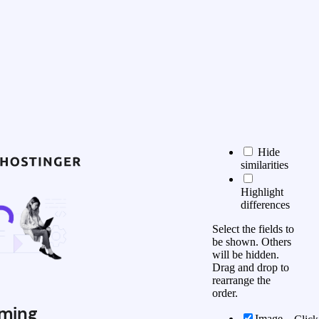
Hide
similarities
Highlight
differences
Select the fields to
be shown. Others
will be hidden.
Drag and drop to
rearrange the
order.
ming
Image