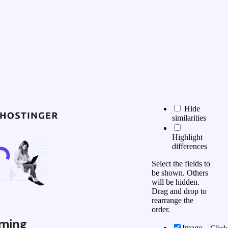
Hide
similarities
Highlight
differences
Select the fields to
be shown. Others
will be hidden.
Drag and drop to
rearrange the
order.
ming
Image