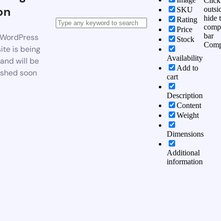
Click
on
outsi
SKU
hide 
Rating
comp
Price
bar
WordPress
Stock
Comp
te is being
Availability
 and will be
Add to
ished soon
cart
Description
Content
Weight
Dimensions
Additional
information