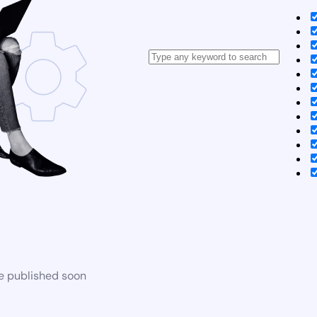
be published soon