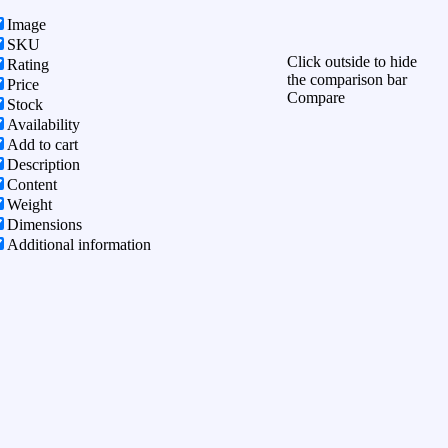
Image
SKU
Click outside to hide
Rating
the comparison bar
Price
Compare
Stock
Availability
Add to cart
Description
Content
Weight
Dimensions
Additional information