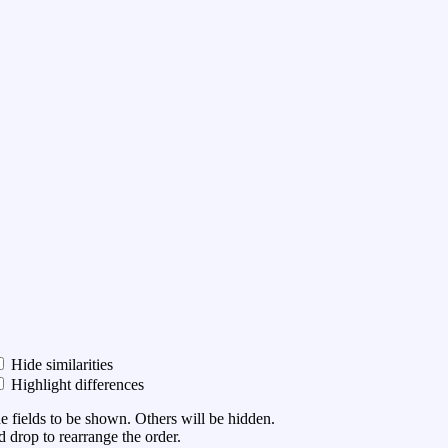
Hide similarities
Highlight differences
he fields to be shown. Others will be hidden.
 drop to rearrange the order.