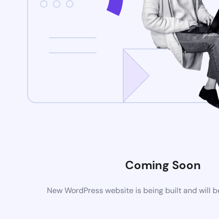
Coming Soon
New WordPress website is being built and will 