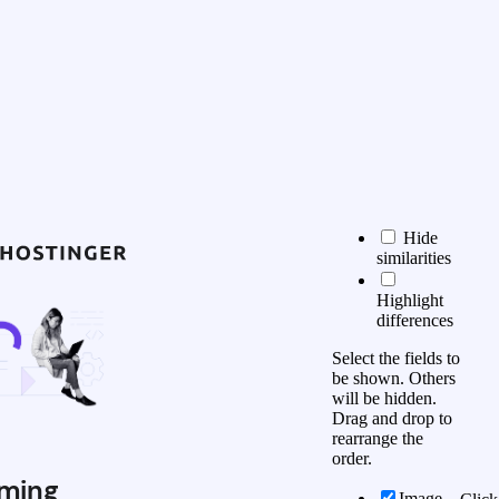
Hide
similarities
Highlight
differences
Select the fields to
be shown. Others
will be hidden.
Drag and drop to
rearrange the
order.
ming
Image