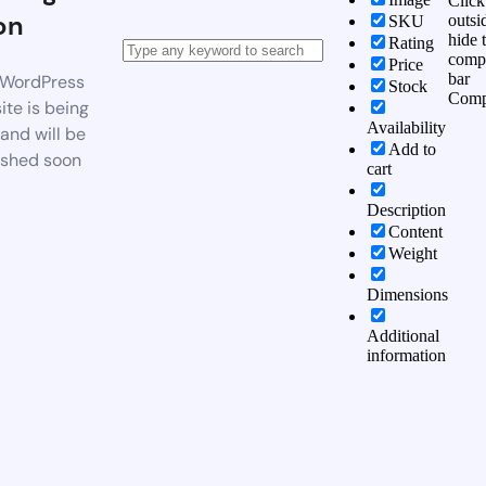
Click
on
outsi
SKU
hide 
Rating
comp
Price
bar
WordPress
Stock
Comp
te is being
Availability
 and will be
Add to
ished soon
cart
Description
Content
Weight
Dimensions
Additional
information