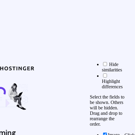
Hide
similarities
Highlight
differences
Select the fields to
be shown. Others
will be hidden.
Drag and drop to
rearrange the
order.
ming
Image