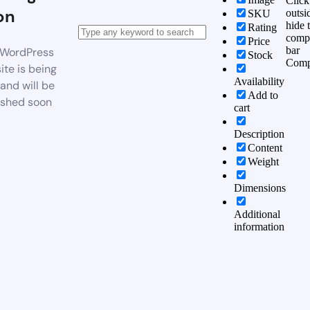
Click
on
outsi
SKU
hide 
Rating
comp
Price
bar
WordPress
Stock
Comp
te is being
Availability
 and will be
Add to
ished soon
cart
Description
Content
Weight
Dimensions
Additional
information