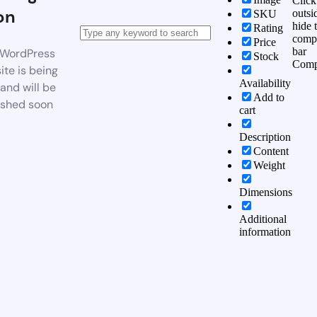
Click
on
outsi
SKU
hide 
Rating
comp
Price
bar
WordPress
Stock
Comp
te is being
Availability
 and will be
Add to
ished soon
cart
Description
Content
Weight
Dimensions
Additional
information