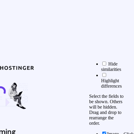
Hide
similarities
Highlight
differences
Select the fields to
be shown. Others
will be hidden.
Drag and drop to
rearrange the
order.
ming
Image