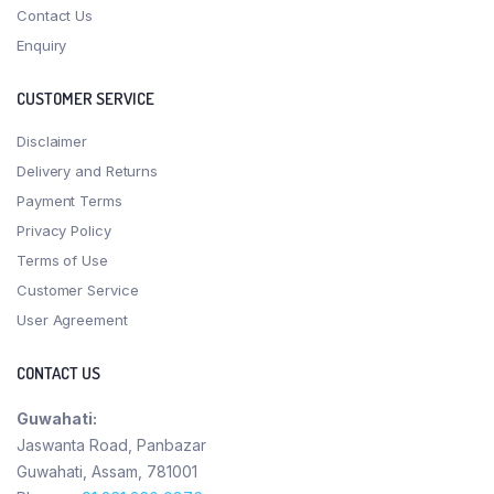
Contact Us
Enquiry
CUSTOMER SERVICE
Disclaimer
Delivery and Returns
Payment Terms
Privacy Policy
Terms of Use
Customer Service
User Agreement
CONTACT US
Guwahati:
Jaswanta Road, Panbazar
Guwahati, Assam, 781001