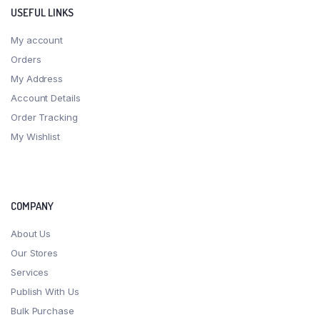
USEFUL LINKS
My account
Orders
My Address
Account Details
Order Tracking
My Wishlist
COMPANY
About Us
Our Stores
Services
Publish With Us
Bulk Purchase