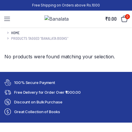
Free Shipping on Orders above Rs.1000
0
₹
0.00
HOME
PRODUCTS TAGGED “BANALATA BOOKS”
No products were found matching your selection.
100% Secure Payment
Free Delivery for Order Over ₹1000.00
Discount on Bulk Purchase
Great Collection of Books