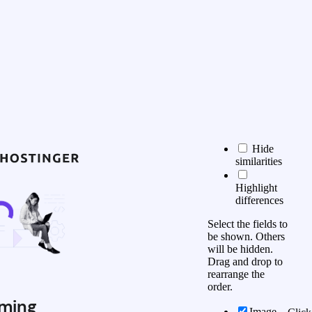
Hide
similarities
Highlight
differences
Select the fields to
be shown. Others
will be hidden.
Drag and drop to
rearrange the
order.
ming
Image