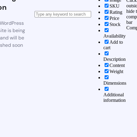
Click
on
outsi
SKU
hide 
Rating
comp
Price
bar
WordPress
Stock
Comp
te is being
Availability
 and will be
Add to
ished soon
cart
Description
Content
Weight
Dimensions
Additional
information