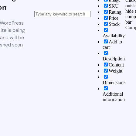
Click
on
outsi
SKU
hide 
Rating
comp
Price
bar
WordPress
Stock
Comp
te is being
Availability
 and will be
Add to
ished soon
cart
Description
Content
Weight
Dimensions
Additional
information