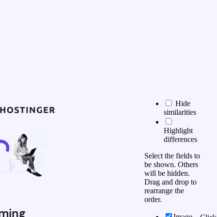
Hide
similarities
Highlight
differences
Select the fields to
be shown. Others
will be hidden.
Drag and drop to
rearrange the
order.
ming
Image