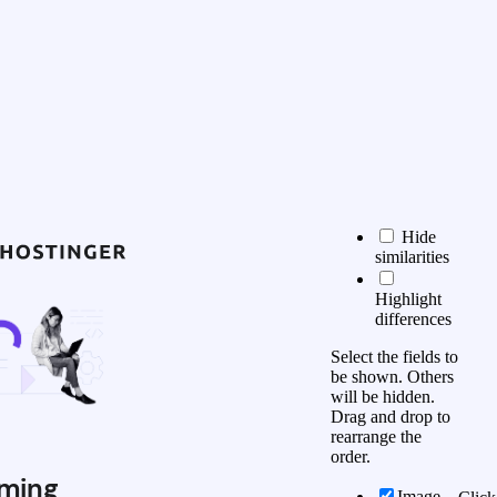
Hide
similarities
Highlight
differences
Select the fields to
be shown. Others
will be hidden.
Drag and drop to
rearrange the
order.
ming
Image