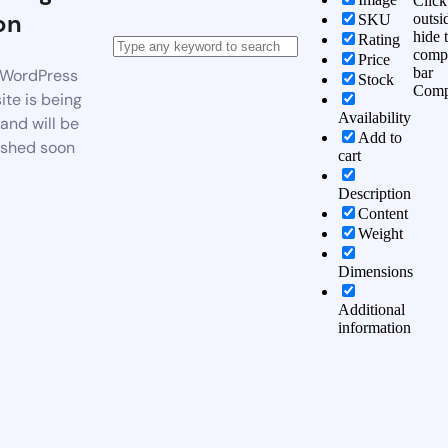
Click
on
outsi
SKU
hide 
Rating
comp
Price
bar
WordPress
Stock
Comp
te is being
Availability
 and will be
Add to
ished soon
cart
Description
Content
Weight
Dimensions
Additional
information