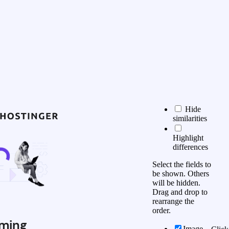
Hide
similarities
Highlight
differences
Select the fields to
be shown. Others
will be hidden.
Drag and drop to
rearrange the
order.
ming
Image