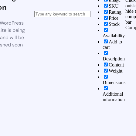
Click
on
outsi
SKU
hide 
Rating
comp
Price
bar
WordPress
Stock
Comp
te is being
Availability
 and will be
Add to
ished soon
cart
Description
Content
Weight
Dimensions
Additional
information