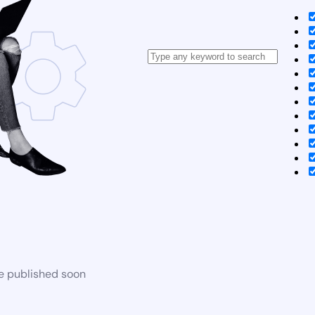
be published soon