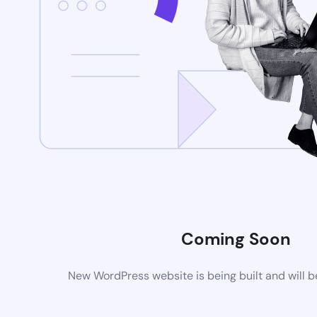
Coming Soon
New WordPress website is being built and will 