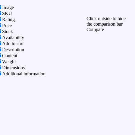
Image
SKU
Click outside to hide
Rating
the comparison bar
Price
Compare
Stock
Availability
Add to cart
Description
Content
Weight
Dimensions
Additional information