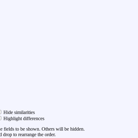
Hide similarities
Highlight differences
he fields to be shown. Others will be hidden.
 drop to rearrange the order.