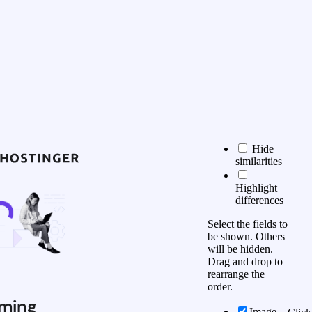
Hide
similarities
Highlight
differences
Select the fields to
be shown. Others
will be hidden.
Drag and drop to
rearrange the
order.
ming
Image