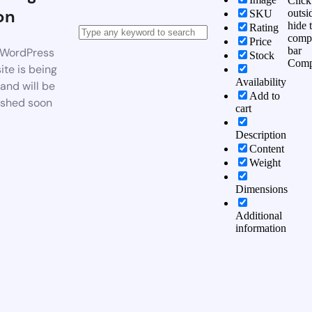
Click
on
outsi
SKU
hide 
Rating
comp
Price
bar
WordPress
Stock
Comp
te is being
Availability
 and will be
Add to
ished soon
cart
Description
Content
Weight
Dimensions
Additional
information