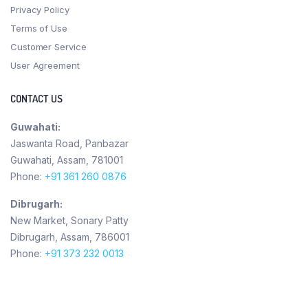
Privacy Policy
Terms of Use
Customer Service
User Agreement
CONTACT US
Guwahati:
Jaswanta Road, Panbazar
Guwahati, Assam, 781001
Phone:
+91 361 260 0876
Dibrugarh:
New Market, Sonary Patty
Dibrugarh, Assam, 786001
Phone:
+91 373 232 0013