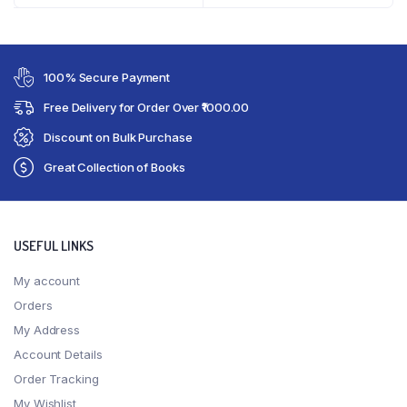
100% Secure Payment
Free Delivery for Order Over ₹1000.00
Discount on Bulk Purchase
Great Collection of Books
USEFUL LINKS
My account
Orders
My Address
Account Details
Order Tracking
My Wishlist