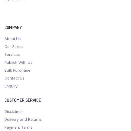
COMPANY
About Us
Our Stores
Services
Publish With Us
Bulk Purchase
Contact Us
Enquiry
CUSTOMER SERVICE
Disclaimer
Delivery and Returns
Payment Terms