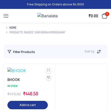
Free Shipping on Orders above Rs.1000
0
₹
0.00
HOME
PRODUCTS TAGGED “JURI BORAH BORGOHAIN”
Sort by
Filter Products
BHOOK
IN STOCK
₹
446.50
₹
470.00
Add to cart