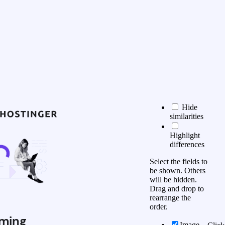
Hide
similarities
Highlight
differences
Select the fields to
be shown. Others
will be hidden.
Drag and drop to
rearrange the
order.
ming
Image