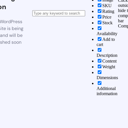
Click
on
outsi
SKU
hide 
Rating
comp
Price
bar
WordPress
Stock
Comp
te is being
Availability
 and will be
Add to
ished soon
cart
Description
Content
Weight
Dimensions
Additional
information