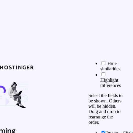
Hide
similarities
Highlight
differences
Select the fields to
be shown. Others
will be hidden.
Drag and drop to
rearrange the
order.
ming
Image