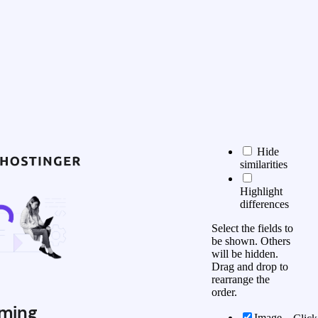
Hide
similarities
Highlight
differences
Select the fields to
be shown. Others
will be hidden.
Drag and drop to
rearrange the
order.
ming
Image