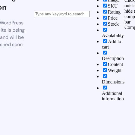
Click
on
outsi
SKU
hide 
Rating
comp
Price
bar
WordPress
Stock
Comp
te is being
Availability
 and will be
Add to
ished soon
cart
Description
Content
Weight
Dimensions
Additional
information