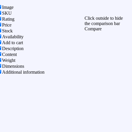
Image
SKU
Click outside to hide
Rating
the comparison bar
Price
Compare
Stock
Availability
Add to cart
Description
Content
Weight
Dimensions
Additional information