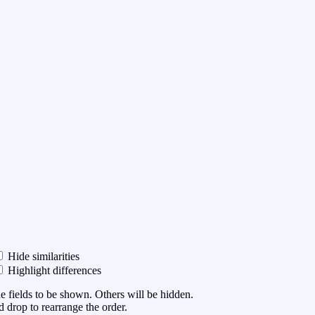
Hide similarities
Highlight differences
he fields to be shown. Others will be hidden.
 drop to rearrange the order.