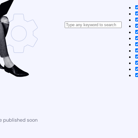
be published soon