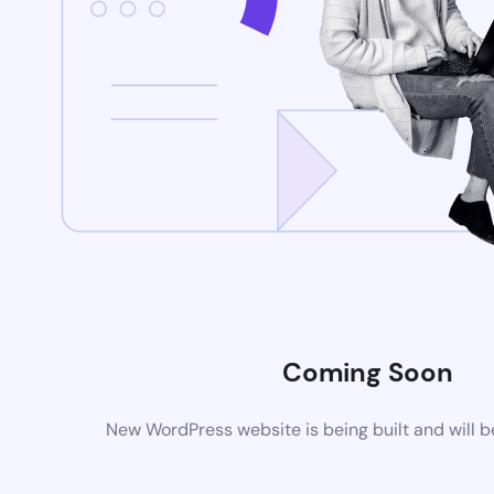
Coming Soon
New WordPress website is being built and will 