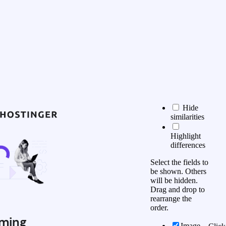
Hide
similarities
Highlight
differences
Select the fields to
be shown. Others
will be hidden.
Drag and drop to
rearrange the
order.
ming
Image