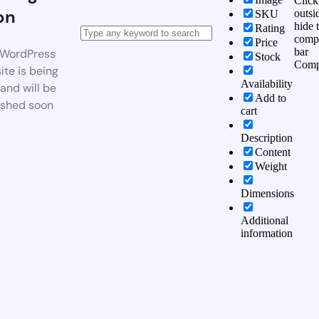
Click
on
outsi
SKU
hide 
Rating
comp
Price
bar
WordPress
Stock
Comp
te is being
Availability
 and will be
Add to
ished soon
cart
Description
Content
Weight
Dimensions
Additional
information