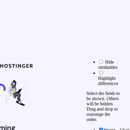
Hide
similarities
Highlight
differences
Select the fields to
be shown. Others
will be hidden.
Drag and drop to
rearrange the
order.
ming
Image