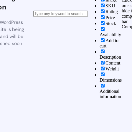
Click
on
outsi
SKU
hide 
Rating
comp
Price
bar
WordPress
Stock
Comp
te is being
Availability
 and will be
Add to
ished soon
cart
Description
Content
Weight
Dimensions
Additional
information