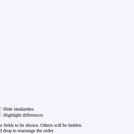
Hide similarities
Highlight differences
he fields to be shown. Others will be hidden.
 drop to rearrange the order.