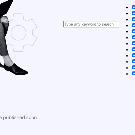
be published soon