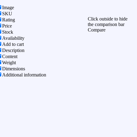
Image
SKU
Click outside to hide
Rating
the comparison bar
Price
Compare
Stock
Availability
Add to cart
Description
Content
Weight
Dimensions
Additional information