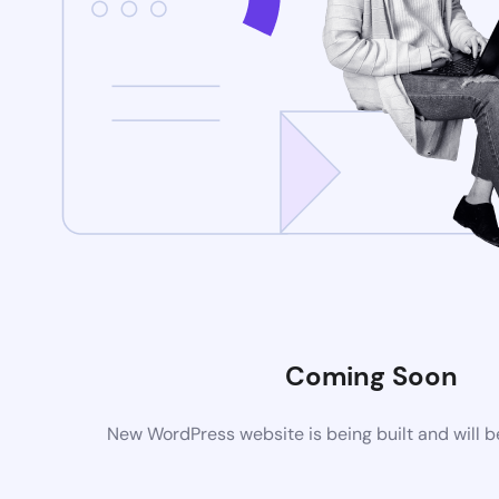
Coming Soon
New WordPress website is being built and will 