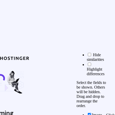
Hide
similarities
Highlight
differences
Select the fields to
be shown. Others
will be hidden.
Drag and drop to
rearrange the
order.
ming
Image