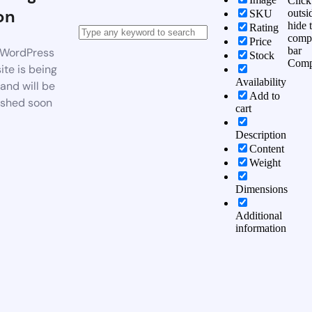
Click
on
outsi
SKU
hide 
Rating
comp
Price
bar
WordPress
Stock
Comp
te is being
Availability
 and will be
Add to
ished soon
cart
Description
Content
Weight
Dimensions
Additional
information