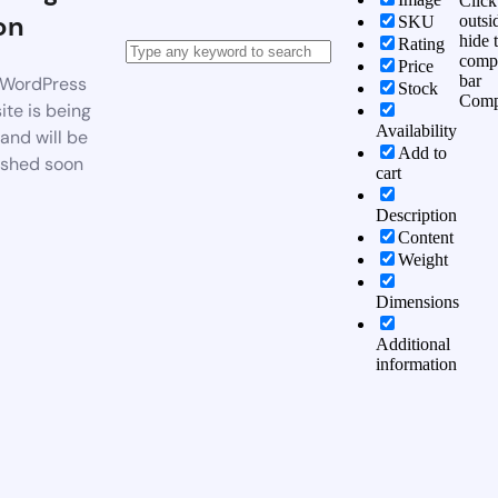
Click
on
outsi
SKU
hide 
Rating
comp
Price
bar
WordPress
Stock
Comp
te is being
Availability
 and will be
Add to
ished soon
cart
Description
Content
Weight
Dimensions
Additional
information