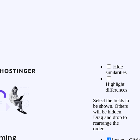
Hide
similarities
Highlight
differences
Select the fields to
be shown. Others
will be hidden.
Drag and drop to
rearrange the
order.
ming
Image