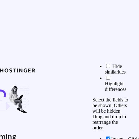
Hide
similarities
Highlight
differences
Select the fields to
be shown. Others
will be hidden.
Drag and drop to
rearrange the
order.
ming
Image