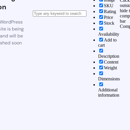
Click
on
outsi
SKU
hide 
Rating
comp
Price
bar
WordPress
Stock
Comp
te is being
Availability
 and will be
Add to
ished soon
cart
Description
Content
Weight
Dimensions
Additional
information