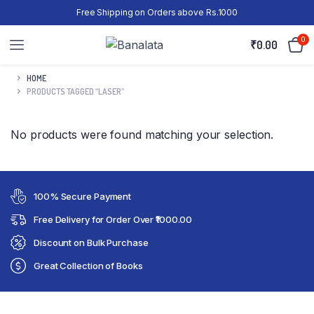
Free Shipping on Orders above Rs.1000
0
₹
0.00
HOME
PRODUCTS TAGGED “LASER”
No products were found matching your selection.
100% Secure Payment
Free Delivery for Order Over ₹1000.00
Discount on Bulk Purchase
Great Collection of Books