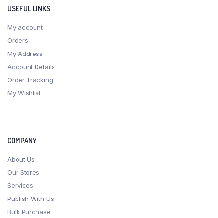
USEFUL LINKS
My account
Orders
My Address
Account Details
Order Tracking
My Wishlist
COMPANY
About Us
Our Stores
Services
Publish With Us
Bulk Purchase