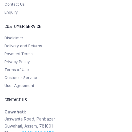
Contact Us
Enquiry
CUSTOMER SERVICE
Disclaimer
Delivery and Returns
Payment Terms
Privacy Policy
Terms of Use
Customer Service
User Agreement
CONTACT US
Guwahati:
Jaswanta Road, Panbazar
Guwahati, Assam, 781001