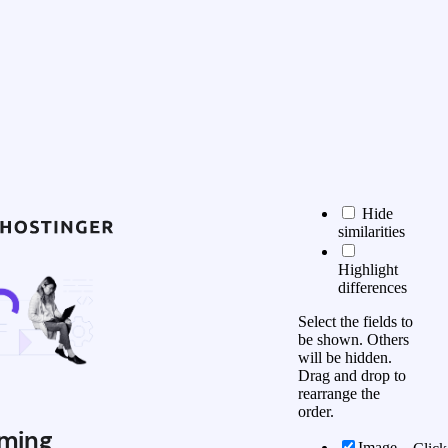
Hide
similarities
Highlight
differences
Select the fields to
be shown. Others
will be hidden.
Drag and drop to
rearrange the
order.
ming
Image