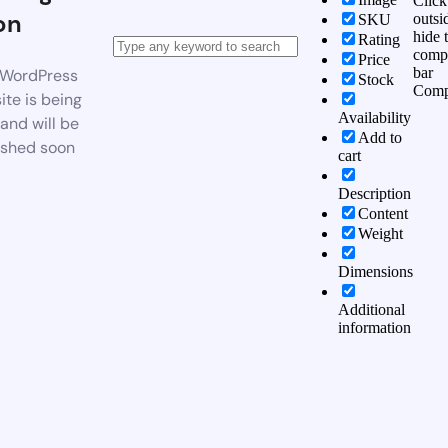
Click
on
outsi
SKU
hide 
Rating
comp
Price
bar
WordPress
Stock
Comp
te is being
Availability
 and will be
Add to
ished soon
cart
Description
Content
Weight
Dimensions
Additional
information