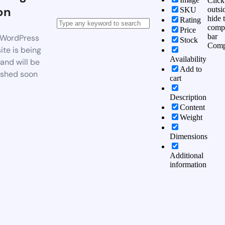
Click
on
outsi
SKU
hide 
Rating
comp
Price
bar
WordPress
Stock
Comp
te is being
Availability
 and will be
Add to
ished soon
cart
Description
Content
Weight
Dimensions
Additional
information