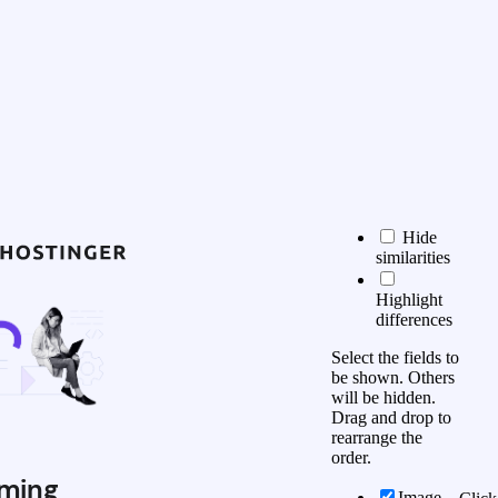
Hide
similarities
Highlight
differences
Select the fields to
be shown. Others
will be hidden.
Drag and drop to
rearrange the
order.
ming
Image