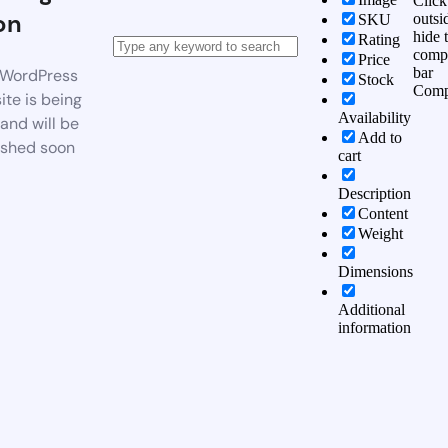
Click
on
outsi
SKU
hide 
Rating
comp
Price
bar
WordPress
Stock
Comp
te is being
Availability
 and will be
Add to
ished soon
cart
Description
Content
Weight
Dimensions
Additional
information