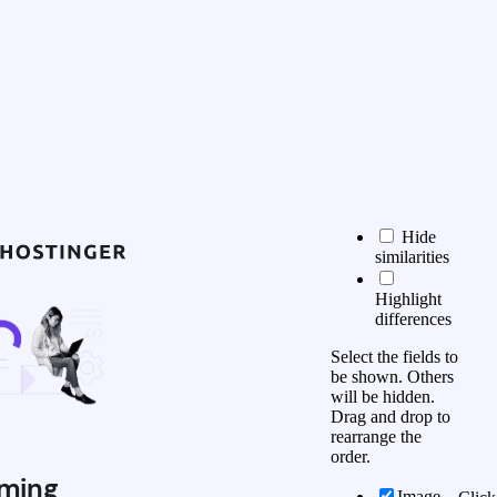
Hide
similarities
Highlight
differences
Select the fields to
be shown. Others
will be hidden.
Drag and drop to
rearrange the
order.
ming
Image