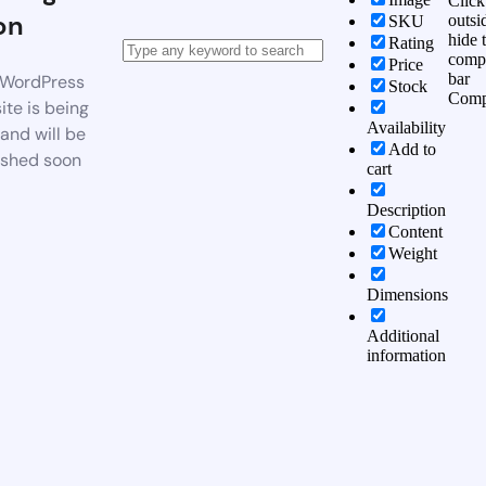
Click
on
outsi
SKU
hide 
Rating
comp
Price
bar
WordPress
Stock
Comp
te is being
Availability
 and will be
Add to
ished soon
cart
Description
Content
Weight
Dimensions
Additional
information