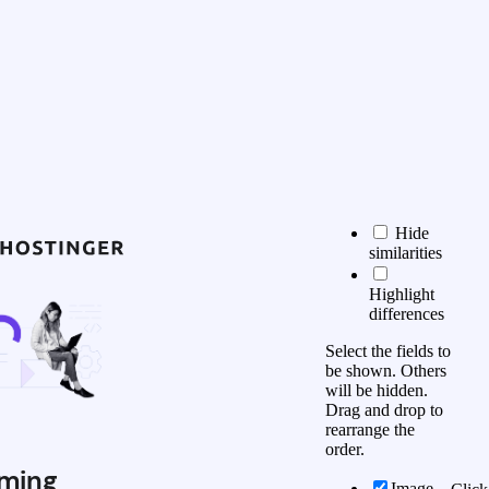
Hide
similarities
Highlight
differences
Select the fields to
be shown. Others
will be hidden.
Drag and drop to
rearrange the
order.
ming
Image