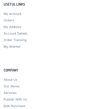
USEFUL LINKS
My account
Orders
My Address
Account Details
Order Tracking
My Wishlist
COMPANY
About Us
Our Stores
Services
Publish With Us
Bulk Purchase