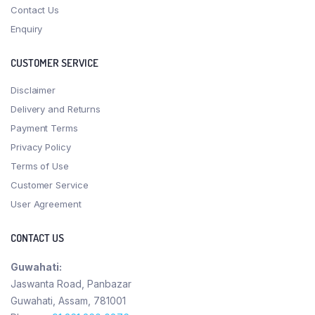
Contact Us
Enquiry
CUSTOMER SERVICE
Disclaimer
Delivery and Returns
Payment Terms
Privacy Policy
Terms of Use
Customer Service
User Agreement
CONTACT US
Guwahati:
Jaswanta Road, Panbazar
Guwahati, Assam, 781001