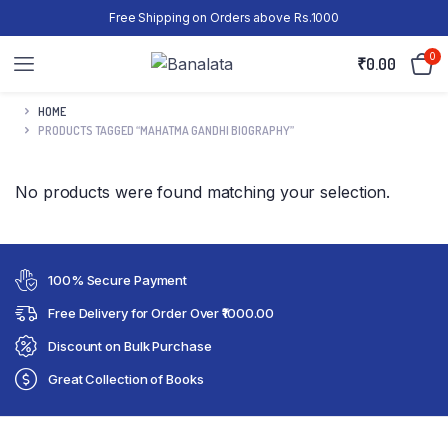
Free Shipping on Orders above Rs.1000
0
₹
0.00
HOME
PRODUCTS TAGGED “MAHATMA GANDHI BIOGRAPHY”
No products were found matching your selection.
100% Secure Payment
Free Delivery for Order Over ₹1000.00
Discount on Bulk Purchase
Great Collection of Books