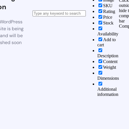
Click
on
outsi
SKU
hide 
Rating
comp
Price
bar
WordPress
Stock
Comp
te is being
Availability
 and will be
Add to
ished soon
cart
Description
Content
Weight
Dimensions
Additional
information