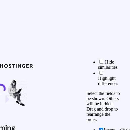
Hide
similarities
Highlight
differences
Select the fields to
be shown. Others
will be hidden.
Drag and drop to
rearrange the
order.
ming
Image