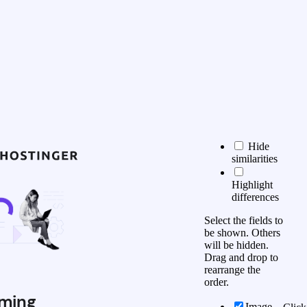
Hide
similarities
Highlight
differences
Select the fields to
be shown. Others
will be hidden.
Drag and drop to
rearrange the
order.
ming
Image