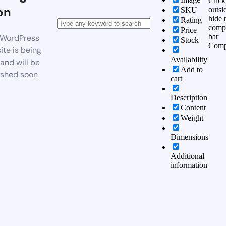
Click
on
outsi
SKU
hide 
Rating
comp
Price
bar
WordPress
Stock
Comp
te is being
Availability
 and will be
Add to
ished soon
cart
Description
Content
Weight
Dimensions
Additional
information